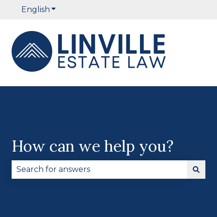
English
Show submenu for translations
How can we help you?
There are no suggestions because the search fie