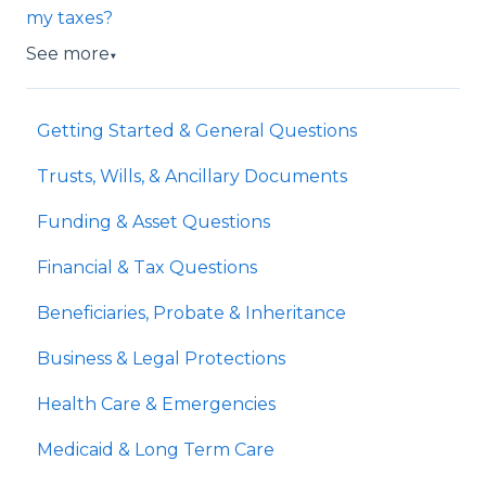
my taxes?
See more
▼
Getting Started & General Questions
Trusts, Wills, & Ancillary Documents
Funding & Asset Questions
Financial & Tax Questions
Beneficiaries, Probate & Inheritance
Business & Legal Protections
Health Care & Emergencies
Medicaid & Long Term Care