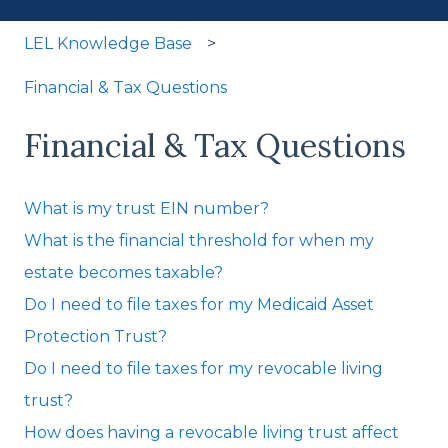
LEL Knowledge Base
Financial & Tax Questions
Financial & Tax Questions
What is my trust EIN number?
What is the financial threshold for when my
estate becomes taxable?
Do I need to file taxes for my Medicaid Asset
Protection Trust?
Do I need to file taxes for my revocable living
trust?
How does having a revocable living trust affect